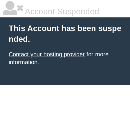
Account Suspended
This Account has been suspe
nded.
Contact your hosting provider
for more
information.