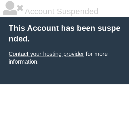
Account Suspended
This Account has been suspe
nded.
Contact your hosting provider
for more
information.